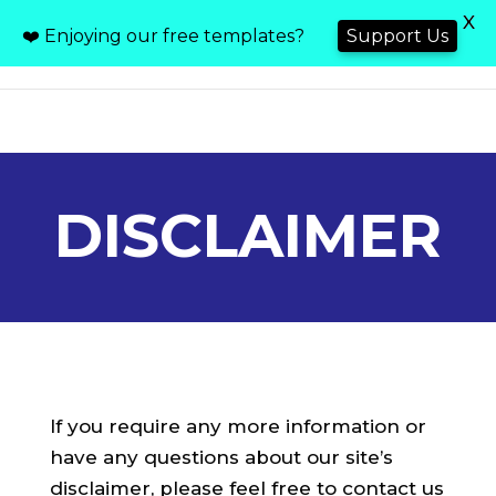
X
❤️ Enjoying our free templates?
Support Us
DISCLAIMER
If you require any more information or
have any questions about our site’s
disclaimer, please feel free to contact us