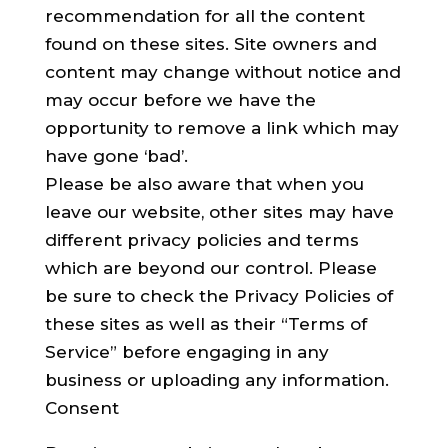
recommendation for all the content
found on these sites. Site owners and
content may change without notice and
may occur before we have the
opportunity to remove a link which may
have gone ‘bad’.
Please be also aware that when you
leave our website, other sites may have
different privacy policies and terms
which are beyond our control. Please
be sure to check the Privacy Policies of
these sites as well as their “Terms of
Service” before engaging in any
business or uploading any information.
Consent