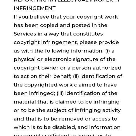
INFRINGEMENT
If you believe that your copyright work
has been copied and posted in the
Services in a way that constitutes
copyright infringement, please provide
us with the following information: (i) a
physical or electronic signature of the
copyright owner or a person authorized
to act on their behalf; (ii) identification of
the copyrighted work claimed to have
been infringed; (iii) identification of the
material that is claimed to be infringing
or to be the subject of infringing activity
and that is to be removed or access to
which is to be disabled, and information
reasonably sufficient to permit us to