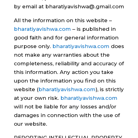
by email at bharatiyavishwa@.gmail.com
All the information on this website –
bharatiyavishwa.com
– is published in
good faith and for general information
purpose only.
bharatiyavishwa.com
does
not make any warranties about the
completeness, reliability and accuracy of
this information. Any action you take
upon the information you find on this
website (
bharatiyavishwa.com
), is strictly
at your own risk.
bharatiyavishwa.com
will not be liable for any losses and/or
damages in connection with the use of
our website.
REPORTING INTELLECTUAL PROPERTY