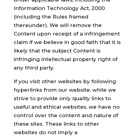
Information Technology Act, 2000
(including the Rules framed
thereunder). We will remove the
Content upon receipt of a infringement
claim if we believe in good faith that it is
likely that the subject Content is
infringing intellectual property right of
any third party.
If you visit other websites by following
hyperlinks from our website, while we
strive to provide only quality links to
useful and ethical websites, we have no
control over the content and nature of
these sites. These links to other
websites do not imply a