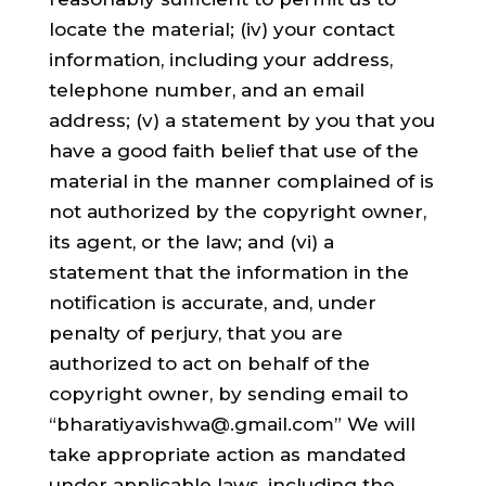
locate the material; (iv) your contact
information, including your address,
telephone number, and an email
address; (v) a statement by you that you
have a good faith belief that use of the
material in the manner complained of is
not authorized by the copyright owner,
its agent, or the law; and (vi) a
statement that the information in the
notification is accurate, and, under
penalty of perjury, that you are
authorized to act on behalf of the
copyright owner, by sending email to
“bharatiyavishwa@.gmail.com” We will
take appropriate action as mandated
under applicable laws, including the