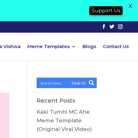
X
Support Us
ya Vishwa
Meme Templates
Blogs
Contact Us
Search
Recent Posts
Kaki Tumhi MC Ahe
Meme Template
(Original Viral Video)