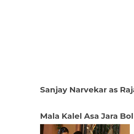
Sanjay Narvekar as R
Mala Kalel Asa Jara Bol