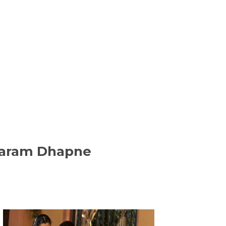
ajaram Dhapne