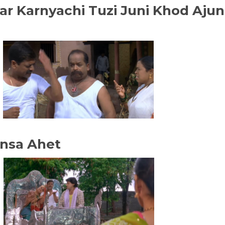
sar Karnyachi Tuzi Juni Khod Ajun
ansa Ahet