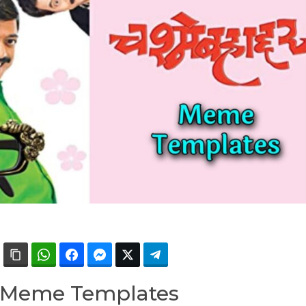
 Meme Templates