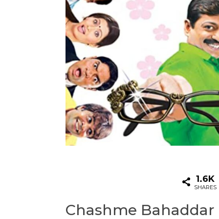
1.6K
SHARES
Chashme Bahaddar