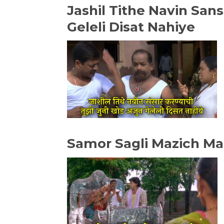
Jashil Tithe Navin San
Geleli Disat Nahiye
Samor Sagli Mazich M