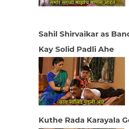
Sahil Shirvaikar as Ba
Kay Solid Padli Ahe
Kuthe Rada Karayala G