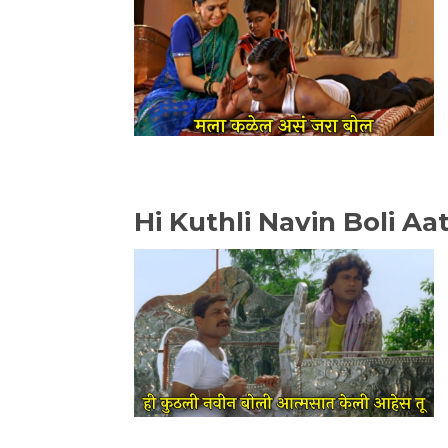
Hi Kuthli Navin Boli A