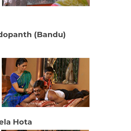
ndopanth (Bandu)
ela Hota