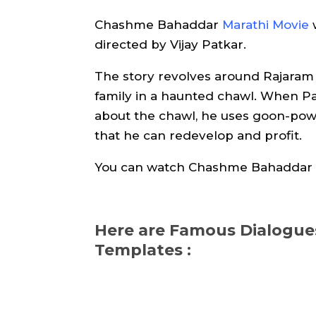
Chashme Bahaddar
Marathi Movie
directed by Vijay Patkar.
The story revolves around Rajaram (
family in a haunted chawl. When Pa
about the chawl, he uses goon-powe
that he can redevelop and profit.
You can watch Chashme Bahaddar 
Here are Famous Dialog
Templates :