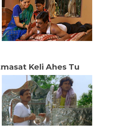
atmasat Keli Ahes Tu