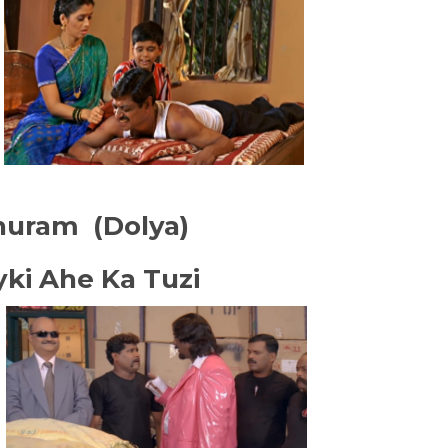
huram (Dolya)
yki Ahe Ka Tuzi