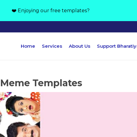
❤️ Enjoying our free templates?
Home
Services
About Us
Support Bharati
 Meme Templates