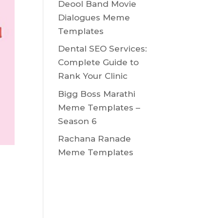
Deool Band Movie
Dialogues Meme
Templates
Dental SEO Services:
Complete Guide to
Rank Your Clinic
Bigg Boss Marathi
Meme Templates –
Season 6
Rachana Ranade
Meme Templates