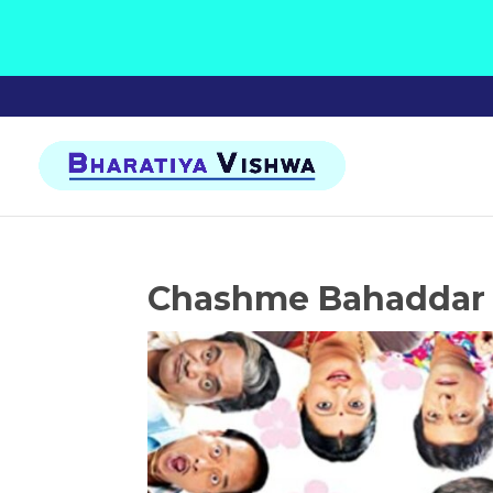
Chashme Bahaddar