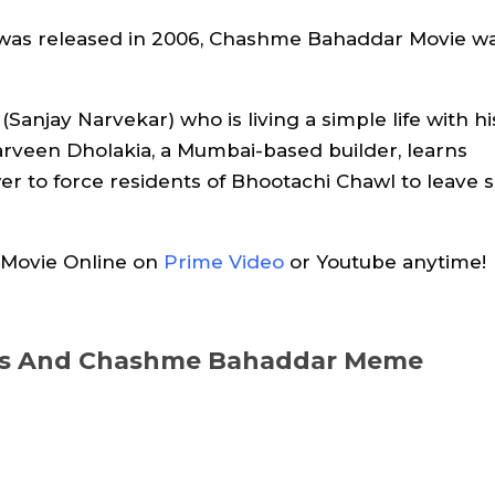
was released in 2006, Chashme Bahaddar Movie w
Sanjay Narvekar) who is living a simple life with hi
rveen Dholakia, a Mumbai-based builder, learns
r to force residents of Bhootachi Chawl to leave 
Movie Online on
Prime Video
or Youtube anytime!
ues And Chashme Bahaddar Meme