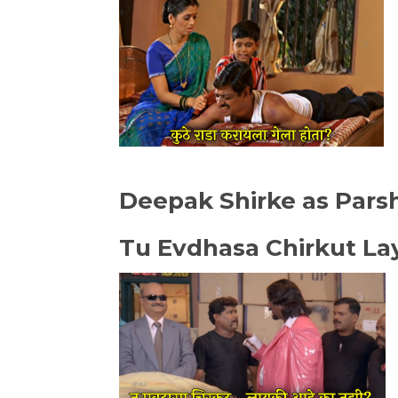
Deepak Shirke as Pars
Tu Evdhasa Chirkut La