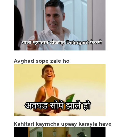
Avghad sope zale ho
Kahitari kaymcha upaay karayla have