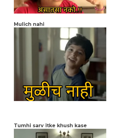
Mulich nahi
Tumhi sarv itke khush kase