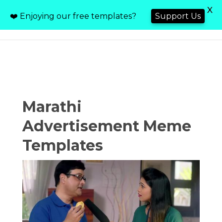
X
❤️ Enjoying our free templates?
Support Us
Marathi
Advertisement Meme
Templates