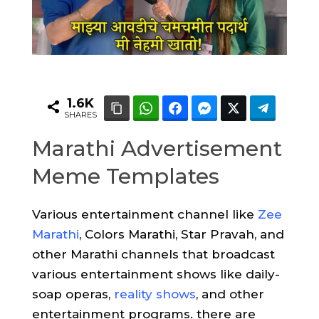
1.6K
SHARES
Marathi Advertisement
Meme Templates
Various entertainment channel like
Zee
Marathi
, Colors Marathi, Star Pravah, and
other Marathi channels that broadcast
various entertainment shows like daily-
soap operas,
reality shows
, and other
entertainment programs. there are