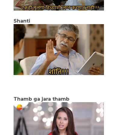
Shanti
Thamb ga jara thamb