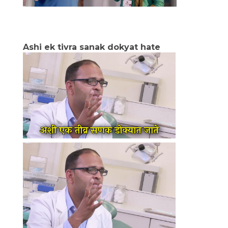
Ashi ek tivra sanak dokyat hate