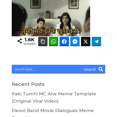
1.6K
SHARES
Search
Recent Posts
Kaki Tumhi MC Ahe Meme Template
(Original Viral Video)
Deool Band Movie Dialogues Meme