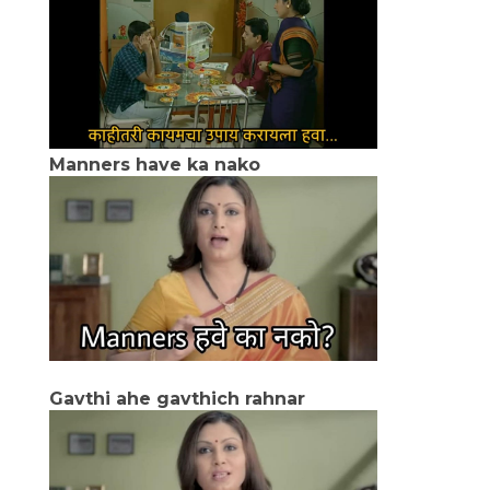
Manners have ka nako
Gavthi ahe gavthich rahnar