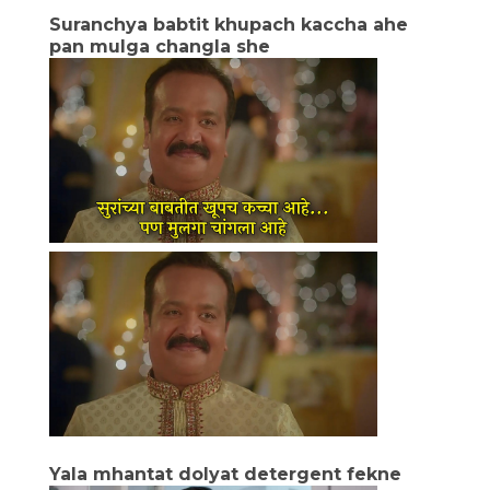
Suranchya babtit khupach kaccha ahe
pan mulga changla she
Yala mhantat dolyat detergent fekne