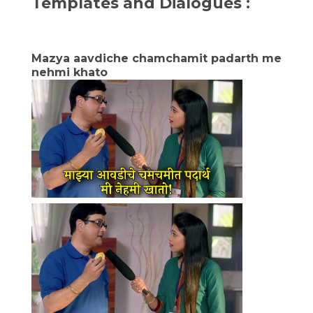
Templates and Dialogues :
Mazya aavdiche chamchamit padarth me
nehmi khato