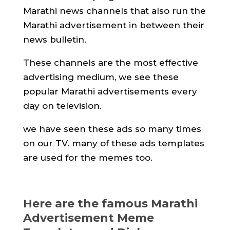
Marathi news channels that also run the
Marathi advertisement in between their
news bulletin.
These channels are the most effective
advertising medium, we see these
popular Marathi advertisements every
day on television.
we have seen these ads so many times
on our TV. many of these ads templates
are used for the memes too.
Here are the famous Marathi
Advertisement Meme