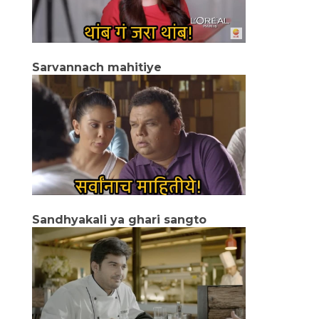
Sarvannach mahitiye
Sandhyakali ya ghari sangto