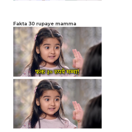
Fakta 30 rupaye mamma