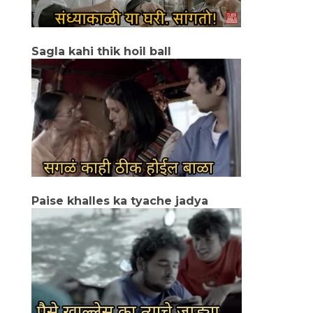
Sagla kahi thik hoil ball
Paise khalles ka tyache jadya