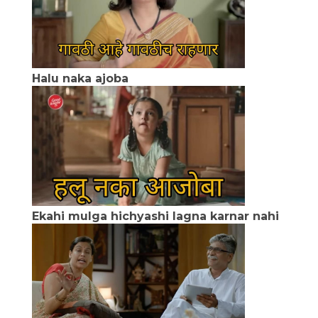
Halu naka ajoba
Ekahi mulga hichyashi lagna karnar nahi