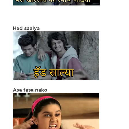
Had saalya
Asa tasa nako