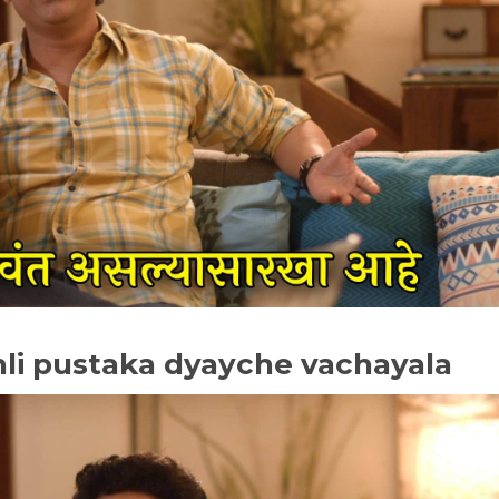
hli pustaka dyayche vachayala