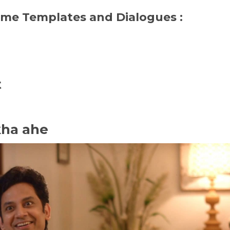
eme Templates and Dialogues :
t
kha ahe