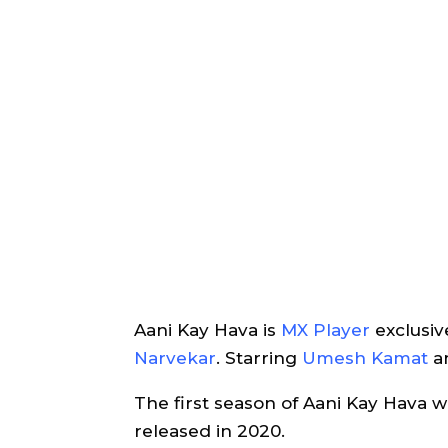
Aani Kay Hava is
MX Player
exclusi
Narvekar
. Starring
Umesh Kamat
a
The first season of Aani Kay Hava 
released in 2020.