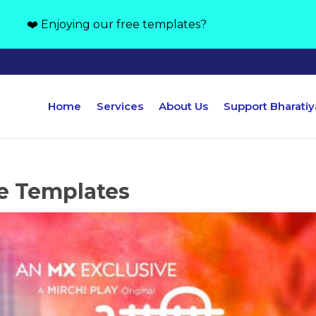
❤️ Enjoying our free templates?
Home
Services
About Us
Support Bharati
e Templates