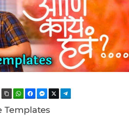
e Templates