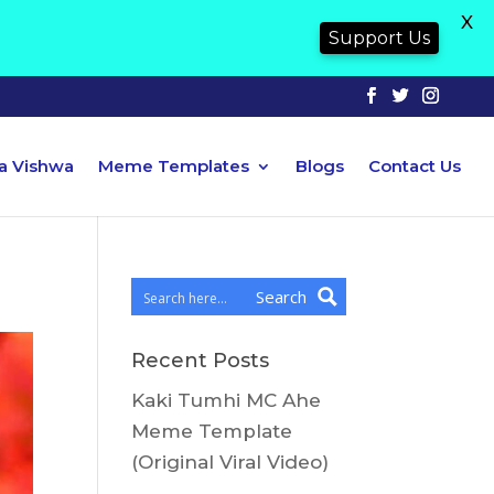
X
Support Us
ya Vishwa
Meme Templates
Blogs
Contact Us
Search
Recent Posts
Kaki Tumhi MC Ahe
Meme Template
(Original Viral Video)