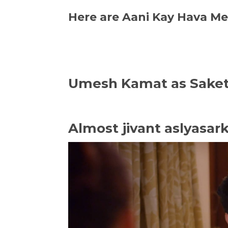
Here are Aani Kay Hava M
Umesh Kamat as Sake
Almost jivant aslyasar