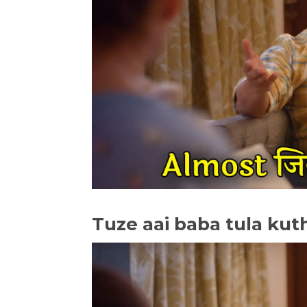
Tuze aai baba tula kut