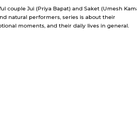
iful couple Jui (Priya Bapat) and Saket (Umesh Kam
and natural performers, series is about their
otional moments, and their daily lives in general.