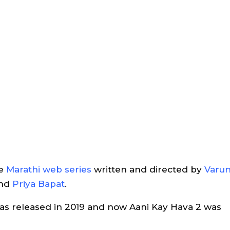
ve
Marathi web series
written and directed by
Varu
nd
Priya Bapat
.
was released in 2019 and now Aani Kay Hava 2 was