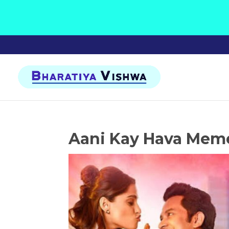
Aani Kay Hava Mem