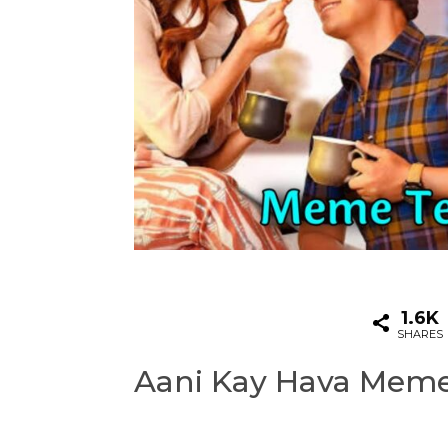
1.6K
SHARES
Aani Kay Hava Mem