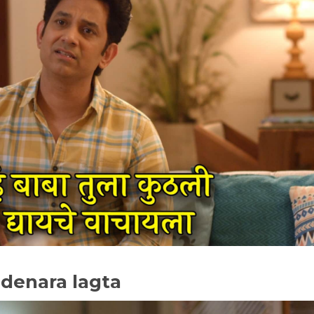
 denara lagta