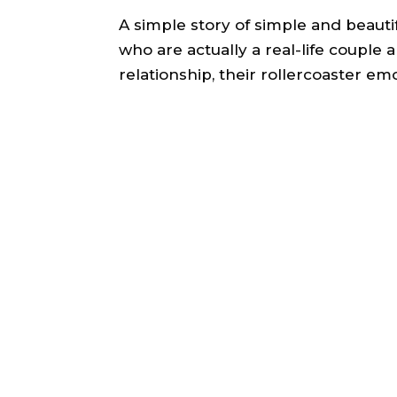
A simple story of simple and beaut
who are actually a real-life couple 
relationship, their rollercoaster em