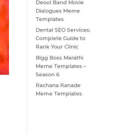
Deool Band Movie
Dialogues Meme
Templates
Dental SEO Services:
Complete Guide to
Rank Your Clinic
Bigg Boss Marathi
Meme Templates –
Season 6
Rachana Ranade
Meme Templates