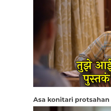
Asa konitari protsahan